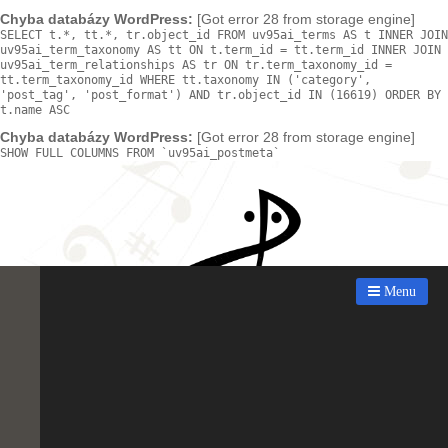
Chyba databázy WordPress:
[Got error 28 from storage engine]
SELECT t.*, tt.*, tr.object_id FROM uv95ai_terms AS t INNER JOIN
uv95ai_term_taxonomy AS tt ON t.term_id = tt.term_id INNER JOIN
uv95ai_term_relationships AS tr ON tr.term_taxonomy_id =
tt.term_taxonomy_id WHERE tt.taxonomy IN ('category',
'post_tag', 'post_format') AND tr.object_id IN (16619) ORDER BY
t.name ASC
Chyba databázy WordPress:
[Got error 28 from storage engine]
SHOW FULL COLUMNS FROM `uv95ai_postmeta`
Menu